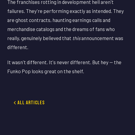
The franchises rotting in development hell aren't
failures. They're performing exactly as intended. They
are ghost contracts, haunting earnings calls and
merchandise catalogs and the dreams of fans who
really, genuinely believed that
this
announcement was
different.
It wasn't different. It's never different. But hey — the
Funko Pop looks great on the shelf.
All Articles