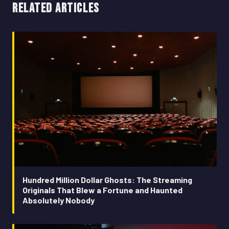
RELATED ARTICLES
Hundred Million Dollar Ghosts: The Streaming
Originals That Blew a Fortune and Haunted
Absolutely Nobody