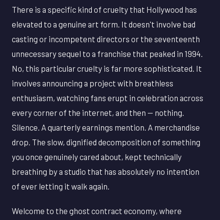
There is a specific kind of cruelty that Hollywood has
elevated to a genuine art form. It doesn't involve bad
casting or incompetent directors or the seventeenth
unnecessary sequel to a franchise that peaked in 1994.
No, this particular cruelty is far more sophisticated. It
involves announcing a project with breathless
enthusiasm, watching fans erupt in celebration across
every corner of the internet, and then — nothing.
Silence. A quarterly earnings mention. A merchandise
drop. The slow, dignified decomposition of something
you once genuinely cared about, kept technically
breathing by a studio that has absolutely no intention
of ever letting it walk again.
Welcome to the ghost contract economy, where