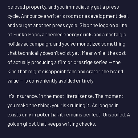
beloved property, and you immediately get a press
cycle. Announce a writer's room or a development deal,
and you get another press cycle. Slap the logo on a line
of Funko Pops, a themed energy drink, and a nostalgic
holiday ad campaign, and you've monetized something
that technically doesn't exist yet. Meanwhile, the cost
of actually producing a film or prestige series — the
kind that might disappoint fans and crater the brand
value — is conveniently avoided entirely.
It's insurance, in the most literal sense. The moment
you make the thing, you risk ruining it. As long as it
exists only in potential, it remains perfect. Unspoiled. A
golden ghost that keeps writing checks.