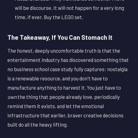
will be discourse. It will not happen for a very long
time, if ever. Buy the LEGO set.
The Takeaway, If You Can Stomach It
The honest, deeply uncomfortable truth is that the
entertainment industry has discovered something that
no business school case study fully captures: nostalgia
is a renewable resource, and you don't have to
manufacture anything to harvest it. You just have to
own
the thing that people already love, periodically
remind them it exists, and let the emotional
infrastructure that earlier, braver creative decisions
built do all the heavy lifting.