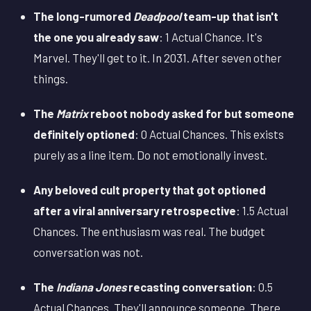
The long-rumored
Deadpool
team-up that isn't
the one you already saw
: 1 Actual Chance. It's
Marvel. They'll get to it. In 2031. After seven other
things.
The
Matrix
reboot nobody asked for but someone
definitely optioned
: 0 Actual Chances. This exists
purely as a line item. Do not emotionally invest.
Any beloved cult property that got optioned
after a viral anniversary retrospective
: 1.5 Actual
Chances. The enthusiasm was real. The budget
conversation was not.
The
Indiana Jones
recasting conversation
: 0.5
Actual Chances. They'll announce someone. There