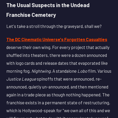
The Usual Suspects in the Undead
Franchise Cemetery
Let's take a stroll through the graveyard, shall we?
The DC Cinematic Universe's Forgotten Casualties
deserve their own wing. For every project that actually
shuffled into theaters, there were a dozen announced
with logo cards and release dates that evaporated like
morning fog.
Nightwing
. A standalone
Lobo
film. Various
Justice League
spinoffs that were announced, re-
announced, quietly un-announced, and then mentioned
again in a trade piece as though nothing happened. The
franchise exists in a permanent state of restructuring,
which is Hollywood-speak for "we own all of this and we