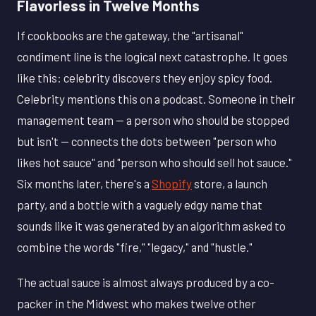
Flavorless in Twelve Months
If cookbooks are the gateway, the "artisanal"
condiment line is the logical next catastrophe. It goes
like this: celebrity discovers they enjoy spicy food.
Celebrity mentions this on a podcast. Someone in their
management team — a person who should be stopped
but isn't — connects the dots between "person who
likes hot sauce" and "person who should sell hot sauce."
Six months later, there's a
Shopify
store, a launch
party, and a bottle with a vaguely edgy name that
sounds like it was generated by an algorithm asked to
combine the words "fire," "legacy," and "hustle."
The actual sauce is almost always produced by a co-
packer in the Midwest who makes twelve other