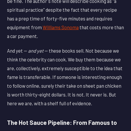
be fine. The author's note will describe cooking as "a
spiritual practice" despite the fact that every recipe
has a prep time of forty-five minutes and requires
equipment from
Williams Sonoma
that costs more than
a car payment.
And yet —
and yet
— these books sell. Not because we
think the celebrity can cook. We buy them because we
are, collectively, extremely susceptible to the idea that
fame is transferable. If someone is interesting enough
to follow online, surely their take on sheet pan chicken
is worth thirty-eight dollars. It is not. It never is. But
here we are, with a shelf full of evidence.
The Hot Sauce Pipeline: From Famous to