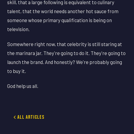
skill, that a large following is equivalent to culinary
talent, that the world needs another hot sauce from
someone whose primary qualification is being on
television.
Somewhere right now, that celebrity is still staring at
the marinara jar. They're going to do it. They're going to
launch the brand. And honestly? We're probably going
to buy it.
God help us all.
All Articles