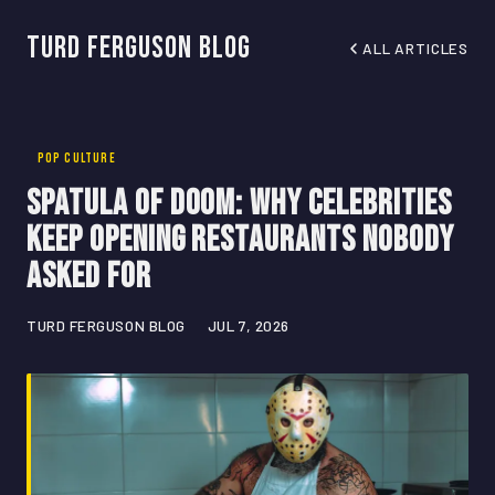
Turd Ferguson Blog
ALL ARTICLES
POP CULTURE
Spatula of Doom: Why Celebrities
Keep Opening Restaurants Nobody
Asked For
TURD FERGUSON BLOG
JUL 7, 2026