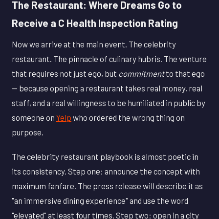
The Restaurant: Where Dreams Go to
Receive a C Health Inspection Rating
Now we arrive at the main event. The celebrity
restaurant. The pinnacle of culinary hubris. The venture
that requires not just ego, but
commitment
to that ego
— because opening a restaurant takes real money, real
staff, and a real willingness to be humiliated in public by
someone on
Yelp
who ordered the wrong thing on
purpose.
The celebrity restaurant playbook is almost poetic in
its consistency. Step one: announce the concept with
maximum fanfare. The press release will describe it as
"an immersive dining experience" and use the word
"elevated" at least four times. Step two: open in a city