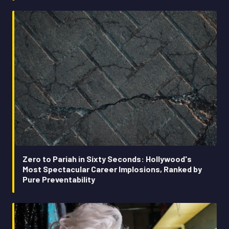
Zero to Pariah in Sixty Seconds: Hollywood's
Most Spectacular Career Implosions, Ranked by
Pure Preventability