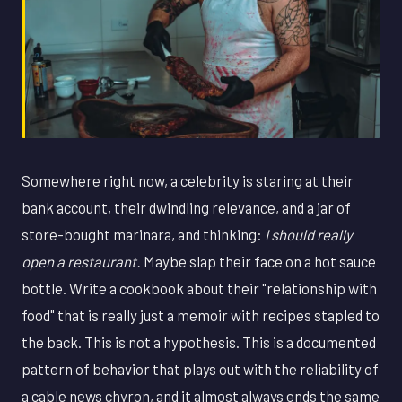
Somewhere right now, a celebrity is staring at their
bank account, their dwindling relevance, and a jar of
store-bought marinara, and thinking:
I should really
open a restaurant.
Maybe slap their face on a hot sauce
bottle. Write a cookbook about their "relationship with
food" that is really just a memoir with recipes stapled to
the back. This is not a hypothesis. This is a documented
pattern of behavior that plays out with the reliability of
a cable news chyron, and it almost always ends the same