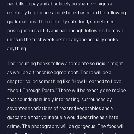
has bills to pay and absolutely no shame — signs a
celebrity to produce a cookbook based on the following
qualifications: the celebrity eats food, sometimes
posts pictures of it, and has enough followers to move
units in the first week before anyone actually cooks
anything.
The resulting books follow a template so rigid it might
as well be a franchise agreement. There will be a
chapter called something like "How I Learned to Love
Myself Through Pasta." There will be exactly one recipe
that sounds genuinely interesting, surrounded by
seventeen variations of roasted vegetables and a
guacamole that your abuela would describe as a hate
crime. The photography will be gorgeous. The food will