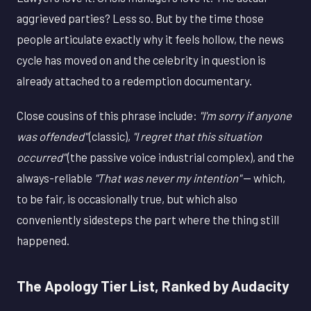
aggrieved parties? Less so. But by the time those
people articulate exactly why it feels hollow, the news
cycle has moved on and the celebrity in question is
already attached to a redemption documentary.
Close cousins of this phrase include:
"I'm sorry if anyone
was offended"
(classic),
"I regret that this situation
occurred"
(the passive voice industrial complex), and the
always-reliable
"That was never my intention"
— which,
to be fair, is occasionally true, but which also
conveniently sidesteps the part where the thing still
happened.
The Apology Tier List, Ranked by Audacity