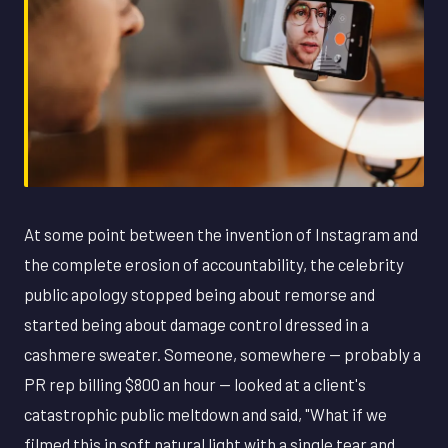
At some point between the invention of Instagram and
the complete erosion of accountability, the celebrity
public apology stopped being about remorse and
started being about damage control dressed in a
cashmere sweater. Someone, somewhere — probably a
PR rep billing $800 an hour — looked at a client's
catastrophic public meltdown and said, "What if we
filmed this in soft natural light with a single tear and