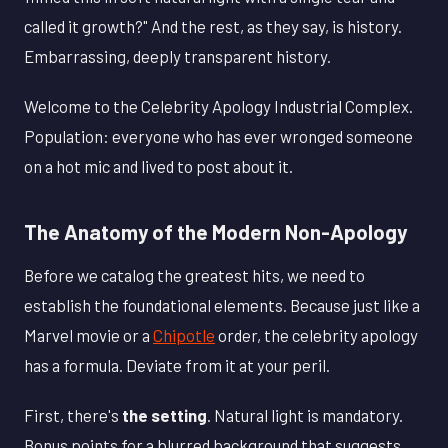
called it growth?" And the rest, as they say, is history.
Embarrassing, deeply transparent history.
Welcome to the Celebrity Apology Industrial Complex.
Population: everyone who has ever wronged someone
on a hot mic and lived to post about it.
The Anatomy of the Modern Non-Apology
Before we catalog the greatest hits, we need to
establish the foundational elements. Because just like a
Marvel movie or a
Chipotle
order, the celebrity apology
has a formula. Deviate from it at your peril.
First, there's
the setting
. Natural light is mandatory.
Bonus points for a blurred background that suggests