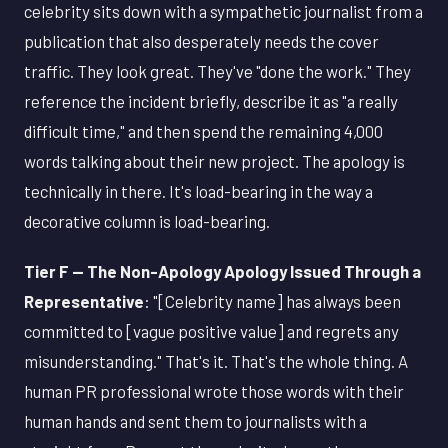
celebrity sits down with a sympathetic journalist from a
publication that also desperately needs the cover
traffic. They look great. They've "done the work." They
reference the incident briefly, describe it as "a really
difficult time," and then spend the remaining 4,000
words talking about their new project. The apology is
technically in there. It's load-bearing in the way a
decorative column is load-bearing.
Tier F — The Non-Apology Apology Issued Through a
Representative
: "[Celebrity name] has always been
committed to [vague positive value] and regrets any
misunderstanding." That's it. That's the whole thing. A
human PR professional wrote those words with their
human hands and sent them to journalists with a