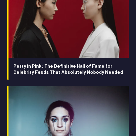
Petty in Pink: The Definitive Hall of Fame for
Celebrity Feuds That Absolutely Nobody Needed