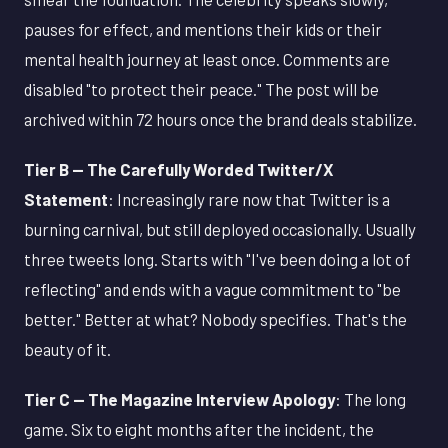
pauses for effect, and mentions their kids or their
mental health journey at least once. Comments are
disabled "to protect their peace." The post will be
archived within 72 hours once the brand deals stabilize.
Tier B — The Carefully Worded Twitter/X
Statement
: Increasingly rare now that Twitter is a
burning carnival, but still deployed occasionally. Usually
three tweets long. Starts with "I've been doing a lot of
reflecting" and ends with a vague commitment to "be
better." Better at what? Nobody specifies. That's the
beauty of it.
Tier C — The Magazine Interview Apology
: The long
game. Six to eight months after the incident, the