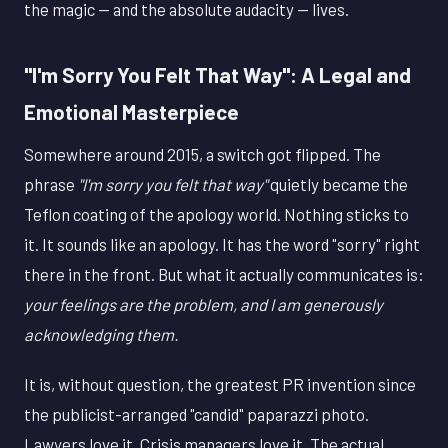
the magic — and the absolute audacity — lives.
"I'm Sorry You Felt That Way": A Legal and
Emotional Masterpiece
Somewhere around 2015, a switch got flipped. The
phrase
"I'm sorry you felt that way"
quietly became the
Teflon coating of the apology world. Nothing sticks to
it. It sounds like an apology. It has the word "sorry" right
there in the front. But what it actually communicates is:
your feelings are the problem, and I am generously
acknowledging them.
It is, without question, the greatest PR invention since
the publicist-arranged "candid" paparazzi photo.
Lawyers love it. Crisis managers love it. The actual