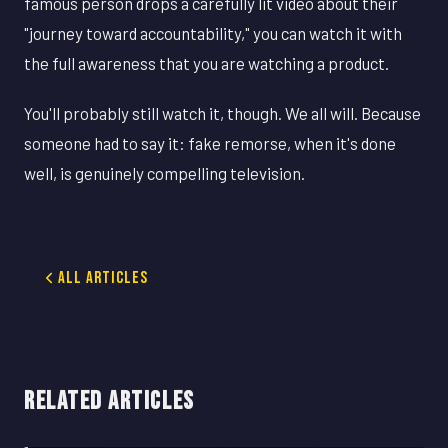
famous person drops a carefully lit video about their
"journey toward accountability," you can watch it with
the full awareness that you are watching a product.
You'll probably still watch it, though. We all will. Because
someone had to say it: fake remorse, when it's done
well, is genuinely compelling television.
All Articles
RELATED ARTICLES