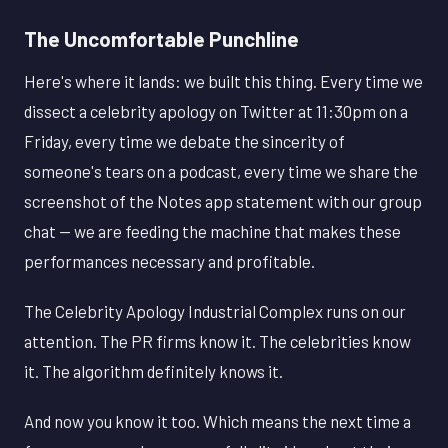
The Uncomfortable Punchline
Here's where it lands: we built this thing. Every time we
dissect a celebrity apology on Twitter at 11:30pm on a
Friday, every time we debate the sincerity of
someone's tears on a podcast, every time we share the
screenshot of the Notes app statement with our group
chat — we are feeding the machine that makes these
performances necessary and profitable.
The Celebrity Apology Industrial Complex runs on our
attention. The PR firms know it. The celebrities know
it. The algorithm definitely knows it.
And now you know it too. Which means the next time a