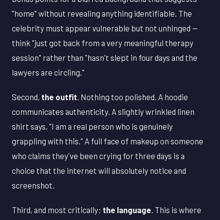
"home" without revealing anything identifiable. The
celebrity must appear vulnerable but not unhinged —
think "just got back from a very meaningful therapy
session" rather than "hasn't slept in four days and the
lawyers are circling."
Second,
the outfit
. Nothing too polished. A hoodie
communicates authenticity. A slightly wrinkled linen
shirt says, "I am a real person who is genuinely
grappling with this." A full face of makeup on someone
who claims they've been crying for three days is a
choice that the internet will absolutely notice and
screenshot.
Third, and most critically:
the language
. This is where