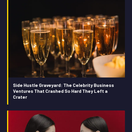
Side Hustle Graveyard: The Celebrity Business
Ventures That Crashed So Hard They Left a
Crater