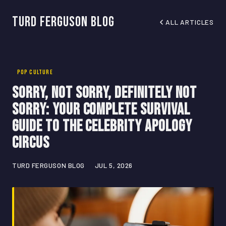
Turd Ferguson Blog
ALL ARTICLES
POP CULTURE
Sorry, Not Sorry, Definitely Not
Sorry: Your Complete Survival
Guide to the Celebrity Apology
Circus
TURD FERGUSON BLOG
JUL 5, 2026