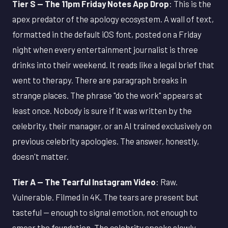
Tier S — The 11pm Friday Notes App Drop
: This is the
apex predator of the apology ecosystem. A wall of text,
formatted in the default iOS font, posted on a Friday
night when every entertainment journalist is three
drinks into their weekend. It reads like a legal brief that
went to therapy. There are paragraph breaks in
strange places. The phrase "do the work" appears at
least once. Nobody is sure if it was written by the
celebrity, their manager, or an AI trained exclusively on
previous celebrity apologies. The answer, honestly,
doesn't matter.
Tier A — The Tearful Instagram Video
: Raw.
Vulnerable. Filmed in 4K. The tears are present but
tasteful — enough to signal emotion, not enough to
smear the foundation. The celebrity speaks slowly,