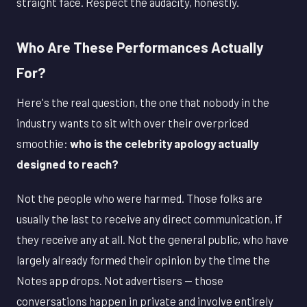
straight face. Respect the audacity, honestly.
Who Are These Performances Actually
For?
Here's the real question, the one that nobody in the
industry wants to sit with over their overpriced
smoothie:
who is the celebrity apology actually
designed to reach?
Not the people who were harmed. Those folks are
usually the last to receive any direct communication, if
they receive any at all. Not the general public, who have
largely already formed their opinion by the time the
Notes app drops. Not advertisers — those
conversations happen in private and involve entirely