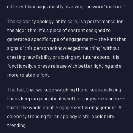
different language, mostly involving the word "metrics."
The celebrity apology, at its core, is a performance for
the algorithm. It's a piece of content designed to
generate a specific type of engagement — the kind that
signals "this person acknowledged the thing" without
creating new liability or closing any future doors. It is,
functionally, a press release with better lighting and a
more relatable font.
The fact that we keep watching them, keep analyzing
them, keep arguing about whether they were sincere —
that's the whole point. Engagement is engagement. A
celebrity trending for an apology is still a celebrity
trending.