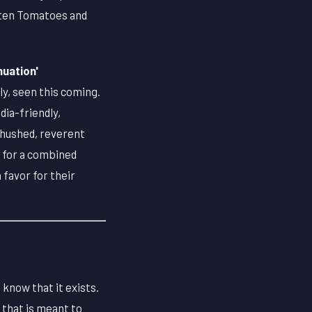
otten Tomatoes and
nuation'
ly, seen this coming.
ia-friendly,
 hushed, reverent
d for a combined
 favor for their
 know that it exists.
d that is meant to