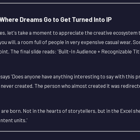
here Dreams Go to Get Turned Into IP
, let's take a moment to appreciate the creative ecosystem 
 you will, a room full of people in very expensive casual wear. 
t. The final slide reads: 'Built-In Audience + Recognizable Ti
t says 'Does anyone have anything interesting to say with this pr
s never created. The person who almost created it was redirect
 are born. Not in the hearts of storytellers, but in the Excel s
ntent units.'