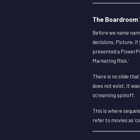
The Boardroom W
Before we name names
decisions. Picture, if
presented a PowerPoin
Marketing Risk.'
There is no slide tha
does not exist. It wa
streaming spinoff.
This is where sequels
refer to movies as 'co