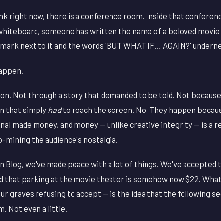
 right now, there is a conference room. Inside that conferenc
whiteboard, someone has written the name of a beloved movie
n mark next to it and the words 'BUT WHAT IF… AGAIN?' undern
happen.
ion. Not through a story that demanded to be told. Not becaus
on that simply
had
to reach the screen. No. They happen becau
inal made money, and money — unlike creative integrity — is a 
p-mining the audience's nostalgia.
 Blog, we've made peace with a lot of things. We've accepted 
 that parking at the movie theater is somehow now $22. What
our graves refusing to accept — is the idea that the following s
. Not even a little.