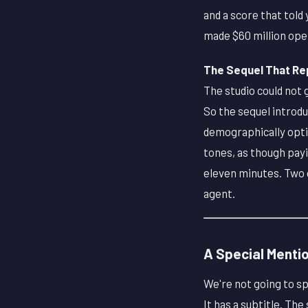
and a score that tol
made $60 million op
The Sequel That Repl
The studio could not 
So the sequel introd
demographically opti
tones, as though payi
eleven minutes. Two o
agent.
A Special Menti
We're not going to sp
It has a subtitle. The