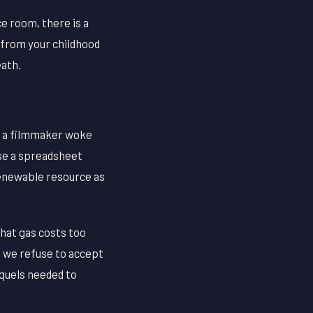
e room, there is a
 from your childhood
eath.
e a filmmaker woke
se a spreadsheet
renewable resource as
that gas costs too
 we refuse to accept
equels needed to