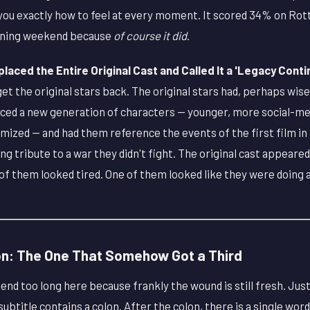
d you exactly how to feel at every moment. It scored 34% on R
ening weekend because
of course it did
.
aced the Entire Original Cast and Called It a 'Legacy Conti
get the original stars back. The original stars had, perhaps wise
uced a new generation of characters — younger, more social-med
mized — and had them reference the events of the first film in
ng tribute to a war they didn't fight. The original cast appeare
f them looked tired. One of them looked like they were doing a
on: The One That Somehow Got a Third
end too long here because frankly the wound is still fresh. Just
 subtitle contains a colon. After the colon, there is a single wor