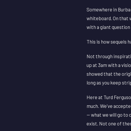
Somewhere in Burbank
whiteboard. On that 
with a giant questio
This is how sequels 
Not through inspirat
up at 3am with a visi
showed that the orig
long as you keep stri
Here at Turd Ferguson
much. We've accepted
— what we will go to 
exist. Not one of them