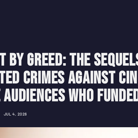
t by Greed: The Sequel
ted Crimes Against Ci
e Audiences Who Funde
JUL 4, 2026