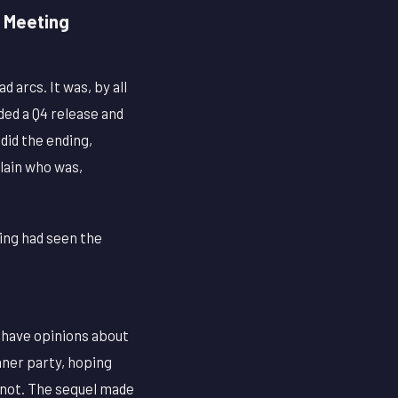
h Meeting
 arcs. It was, by all
ded a Q4 release and
did the ending,
llain who was,
ding had seen the
y have opinions about
inner party, hoping
s not. The sequel made