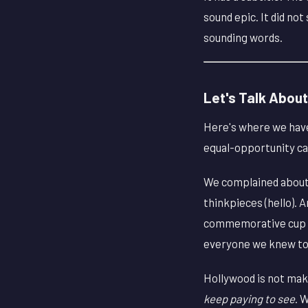
sound epic. It did no
sounding words.
Let's Talk About
Here's where we have 
equal-opportunity cal
We complained about 
thinkpieces (hello).
commemorative cup sha
everyone we knew to go
Hollywood is not mak
keep paying to see
. 