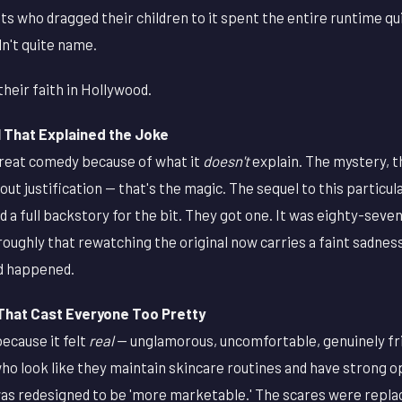
lts who dragged their children to it spent the entire runtime q
n't quite name.
heir faith in Hollywood.
That Explained the Joke
great comedy because of what it
doesn't
explain. The mystery, t
out justification — that's the magic. The sequel to this particu
 a full backstory for the bit. They got one. It was eighty-seven
roughly that rewatching the original now carries a faint sadness,
d happened.
That Cast Everyone Too Pretty
ecause it felt
real
— unglamorous, uncomfortable, genuinely fr
ho look like they maintain skincare routines and have strong o
s redesigned to be 'more marketable.' The scares were repla