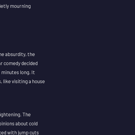
uietly mourning
he absurdity, the
lar comedy decided
 minutes long. It
 like visiting a house
ightening. The
pinions about cold
ced with jump cuts