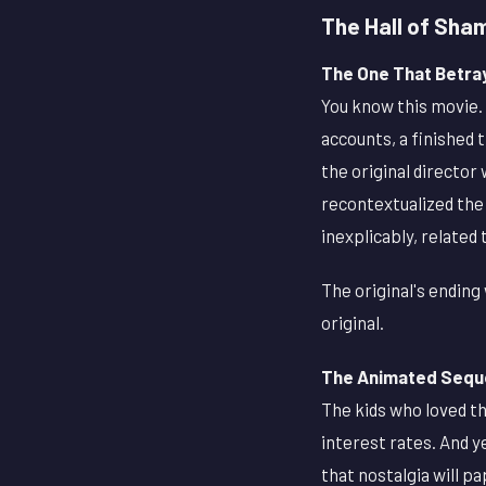
The Hall of Sha
The One That Betra
You know this movie. 
accounts, a finished 
the original director
recontextualized the h
inexplicably, related t
The original's ending
original.
The Animated Seque
The kids who loved th
interest rates. And y
that nostalgia will p