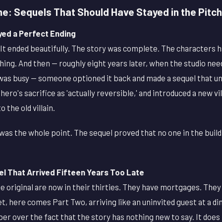
me: Sequels That Should Have Stayed in the Pitc
yed a Perfect Ending
It ended beautifully. The story was complete. The characters had
thing. And then — roughly eight years later, when the studio nee
 was busy — someone optioned it back and made a sequel that un
ero's sacrifice as 'actually reversible,' and introduced a new vi
o the old villain.
 was the whole point. The sequel proved that no one in the buil
l That Arrived Fifteen Years Too Late
e original are now in their thirties. They have mortgages. The
et, here comes Part Two, arriving like an uninvited guest at a d
aper over the fact that the story has nothing new to say. It doe