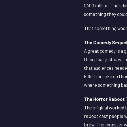
$400 million. The adu
something they could
That something was t
The Comedy Sequel 
A great comedy is a 
thing that just
is
with
that audiences needed
killed the joke so tho
where something ba
The Horror Reboot 
The original worked b
reboot cast people w
brew. The monster wa