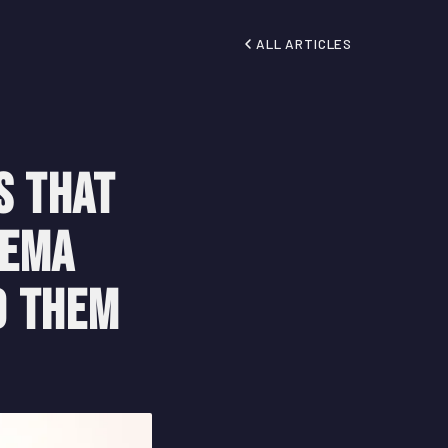
ALL ARTICLES
s That
nema
d Them