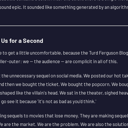
t sound epic. It sounded like something generated by an algorith
 Us for a Second
to get a little uncomfortable, because the Turd Ferguson Blog 
ler-outer: we — the audience — are complicit in all of this.
the unnecessary sequel on social media. We posted our hot ta
 And then we bought the ticket. We bought the popcorn. We bou
ped like the villain's head. We sat in the theater, sighed heavi
 see it because 'it's not as bad as you'd think.'
ing sequels to movies that lose money. They are making seque
We are the market. We are the problem. We are also the solution