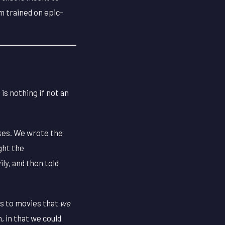
m trained on epic-
is nothing if not an
kes. We wrote the
ght the
ly, and then told
ls to movies that
we
, in that we could