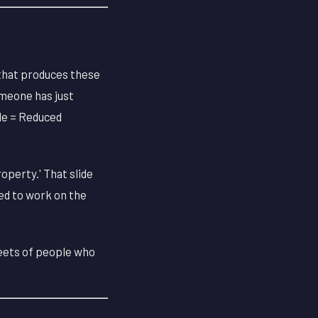
that produces these
Someone has just
tle = Reduced
operty.' That slide
ed to work on the
heets of people who