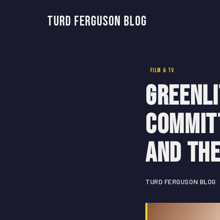
Turd Ferguson Blog
FILM & TV
Greenli
Commit
and th
TURD FERGUSON BLOG