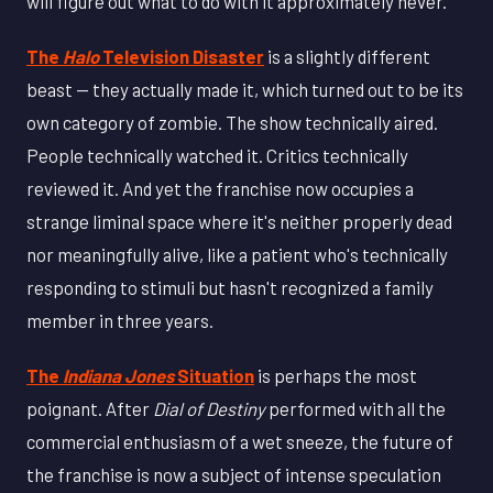
will figure out what to do with it approximately never."
The
Halo
Television Disaster
is a slightly different
beast — they actually made it, which turned out to be its
own category of zombie. The show technically aired.
People technically watched it. Critics technically
reviewed it. And yet the franchise now occupies a
strange liminal space where it's neither properly dead
nor meaningfully alive, like a patient who's technically
responding to stimuli but hasn't recognized a family
member in three years.
The
Indiana Jones
Situation
is perhaps the most
poignant. After
Dial of Destiny
performed with all the
commercial enthusiasm of a wet sneeze, the future of
the franchise is now a subject of intense speculation