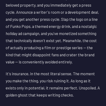
beloved property, and you immediately get a press
cycle. Announce a writer's room or a development deal,
and you get another press cycle. Slap the logo on a line
of Funko Pops, a themed energy drink, and a nostalgic
holiday ad campaign, and you've monetized something
that technically doesn't exist yet. Meanwhile, the cost
of actually producing a film or prestige series — the
kind that might disappoint fans and crater the brand
value — is conveniently avoided entirely.
It's insurance, in the most literal sense. The moment
you make the thing, you risk ruining it. As long as it
exists only in potential, it remains perfect. Unspoiled. A
golden ghost that keeps writing checks.