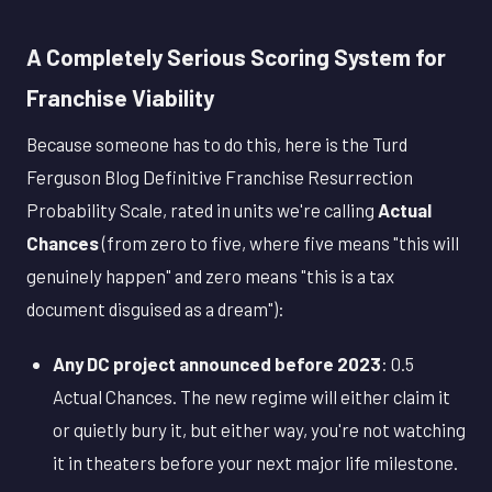
A Completely Serious Scoring System for
Franchise Viability
Because someone has to do this, here is the Turd
Ferguson Blog Definitive Franchise Resurrection
Probability Scale, rated in units we're calling
Actual
Chances
(from zero to five, where five means "this will
genuinely happen" and zero means "this is a tax
document disguised as a dream"):
Any DC project announced before 2023
: 0.5
Actual Chances. The new regime will either claim it
or quietly bury it, but either way, you're not watching
it in theaters before your next major life milestone.