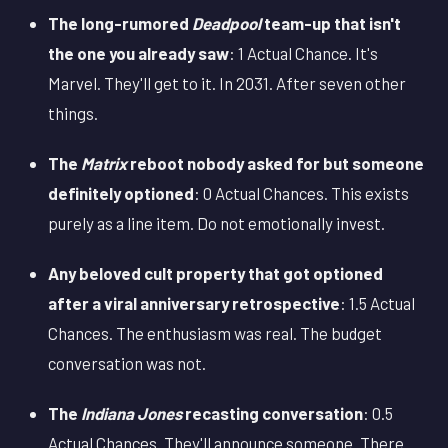
The long-rumored
Deadpool
team-up that isn't
the one you already saw
: 1 Actual Chance. It's
Marvel. They'll get to it. In 2031. After seven other
things.
The
Matrix
reboot nobody asked for but someone
definitely optioned
: 0 Actual Chances. This exists
purely as a line item. Do not emotionally invest.
Any beloved cult property that got optioned
after a viral anniversary retrospective
: 1.5 Actual
Chances. The enthusiasm was real. The budget
conversation was not.
The
Indiana Jones
recasting conversation
: 0.5
Actual Chances. They'll announce someone. There