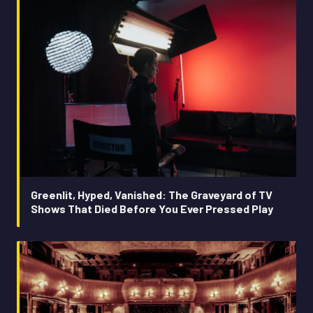
Greenlit, Hyped, Vanished: The Graveyard of TV
Shows That Died Before You Ever Pressed Play