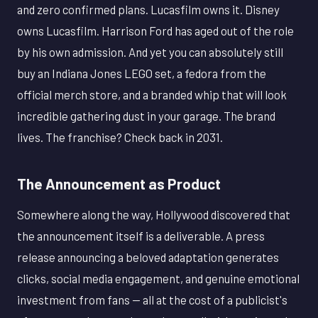
and zero confirmed plans. Lucasfilm owns it. Disney
owns Lucasfilm. Harrison Ford has aged out of the role
by his own admission. And yet you can absolutely still
buy an Indiana Jones LEGO set, a fedora from the
official merch store, and a branded whip that will look
incredible gathering dust in your garage. The brand
lives. The franchise? Check back in 2031.
The Announcement as Product
Somewhere along the way, Hollywood discovered that
the announcement itself is a deliverable. A press
release announcing a beloved adaptation generates
clicks, social media engagement, and genuine emotional
investment from fans — all at the cost of a publicist's