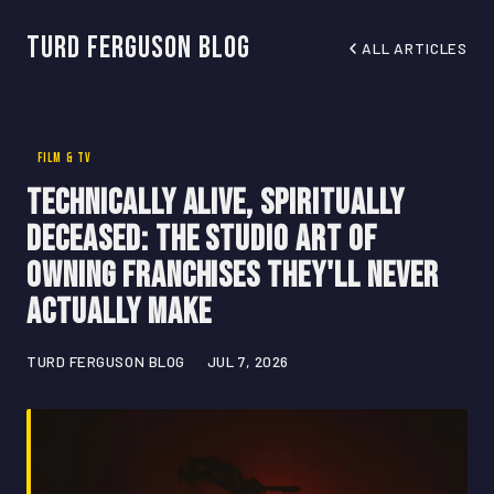
Turd Ferguson Blog
ALL ARTICLES
FILM & TV
Technically Alive, Spiritually
Deceased: The Studio Art of
Owning Franchises They'll Never
Actually Make
TURD FERGUSON BLOG
JUL 7, 2026