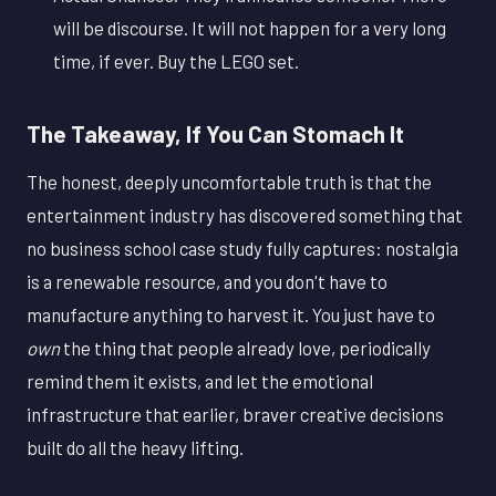
will be discourse. It will not happen for a very long
time, if ever. Buy the LEGO set.
The Takeaway, If You Can Stomach It
The honest, deeply uncomfortable truth is that the
entertainment industry has discovered something that
no business school case study fully captures: nostalgia
is a renewable resource, and you don't have to
manufacture anything to harvest it. You just have to
own
the thing that people already love, periodically
remind them it exists, and let the emotional
infrastructure that earlier, braver creative decisions
built do all the heavy lifting.