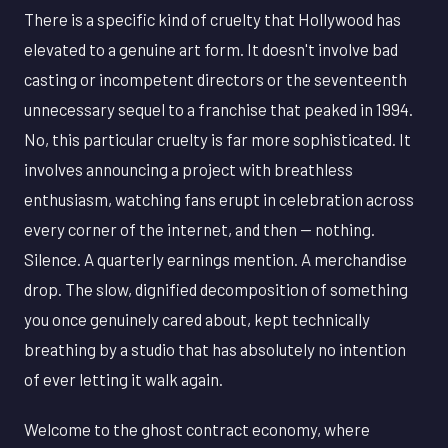
There is a specific kind of cruelty that Hollywood has
elevated to a genuine art form. It doesn't involve bad
casting or incompetent directors or the seventeenth
unnecessary sequel to a franchise that peaked in 1994.
No, this particular cruelty is far more sophisticated. It
involves announcing a project with breathless
enthusiasm, watching fans erupt in celebration across
every corner of the internet, and then — nothing.
Silence. A quarterly earnings mention. A merchandise
drop. The slow, dignified decomposition of something
you once genuinely cared about, kept technically
breathing by a studio that has absolutely no intention
of ever letting it walk again.
Welcome to the ghost contract economy, where