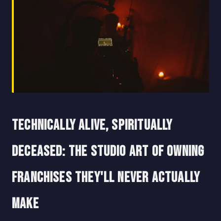
Technically Alive, Spiritually
Deceased: The Studio Art of Owning
Franchises They'll Never Actually
Make