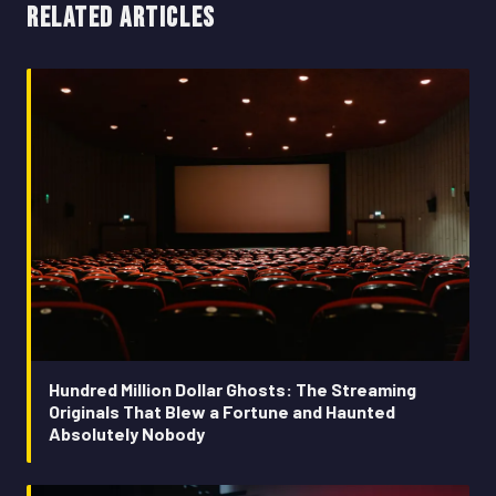
RELATED ARTICLES
Hundred Million Dollar Ghosts: The Streaming
Originals That Blew a Fortune and Haunted
Absolutely Nobody