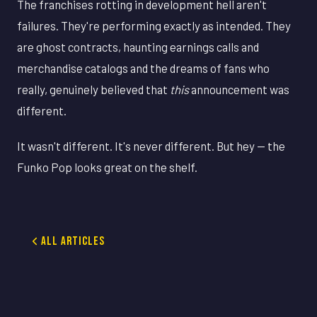
The franchises rotting in development hell aren't
failures. They're performing exactly as intended. They
are ghost contracts, haunting earnings calls and
merchandise catalogs and the dreams of fans who
really, genuinely believed that
this
announcement was
different.
It wasn't different. It's never different. But hey — the
Funko Pop looks great on the shelf.
All Articles