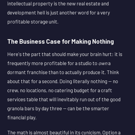
intellectual property is the new real estate and
development hell is just another word for a very
profitable storage unit.
The Business Case for Making Nothing
Here's the part that should make your brain hurt: it is
frequently more profitable for a studio to
own
a
dormant franchise than to actually produce it. Think
about that for a second. Doing literally nothing — no
crew, no locations, no catering budget for a craft
services table that will inevitably run out of the good
granola bars by day three — can be the smarter
financial play.
The math is almost beautiful in its cynicism. Option a