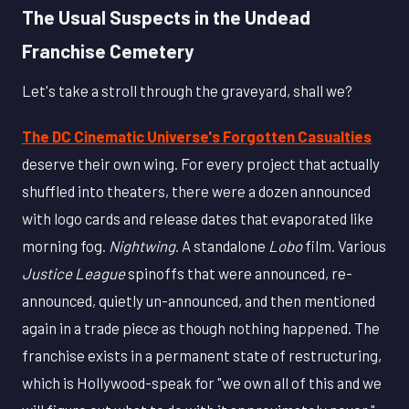
The Usual Suspects in the Undead
Franchise Cemetery
Let's take a stroll through the graveyard, shall we?
The DC Cinematic Universe's Forgotten Casualties
deserve their own wing. For every project that actually
shuffled into theaters, there were a dozen announced
with logo cards and release dates that evaporated like
morning fog.
Nightwing
. A standalone
Lobo
film. Various
Justice League
spinoffs that were announced, re-
announced, quietly un-announced, and then mentioned
again in a trade piece as though nothing happened. The
franchise exists in a permanent state of restructuring,
which is Hollywood-speak for "we own all of this and we