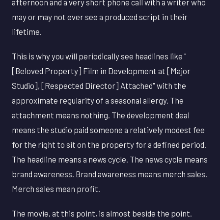
afternoon and a very short phone call with a writer who
may or may not ever see a produced script in their
lifetime.
This is why you will periodically see headlines like "
[Beloved Property] Film in Development at [Major
Studio], [Respected Director] Attached" with the
approximate regularity of a seasonal allergy. The
attachment means nothing. The development deal
means the studio paid someone a relatively modest fee
for the right to sit on the property for a defined period.
The headline means a news cycle. The news cycle means
brand awareness. Brand awareness means merch sales.
Merch sales mean profit.
The movie, at this point, is almost beside the point.