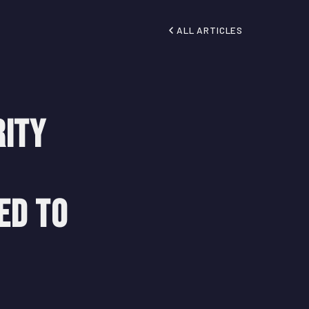
ALL ARTICLES
rity
ed to