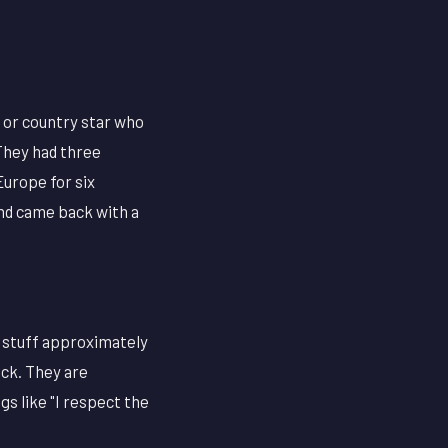
 or country star who
 They had three
Europe for six
and came back with a
 stuff approximately
ick. They are
s like "I respect the