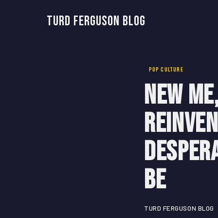
Turd Ferguson Blog
POP CULTURE
New Me,
Reinven
Despera
Be
TURD FERGUSON BLOG