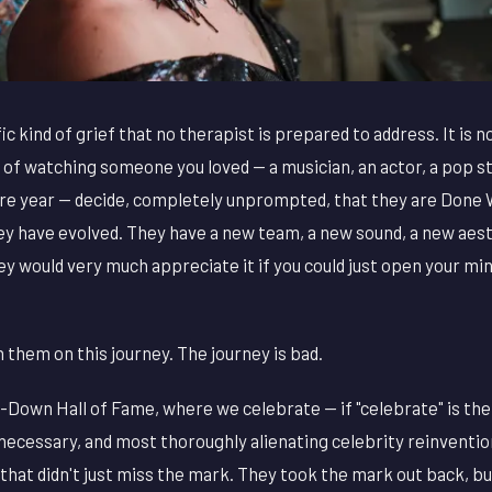
ic kind of grief that no therapist is prepared to address. It is no
ief of watching someone you loved — a musician, an actor, a pop
e year — decide, completely unprompted, that they are Done W
y have evolved. They have a new team, a new sound, a new aesth
hey would very much appreciate it if you could just open your m
them on this journey. The journey is bad.
Down Hall of Fame, where we celebrate — if "celebrate" is th
necessary, and most thoroughly alienating celebrity reinventi
that didn't just miss the mark. They took the mark out back, bur