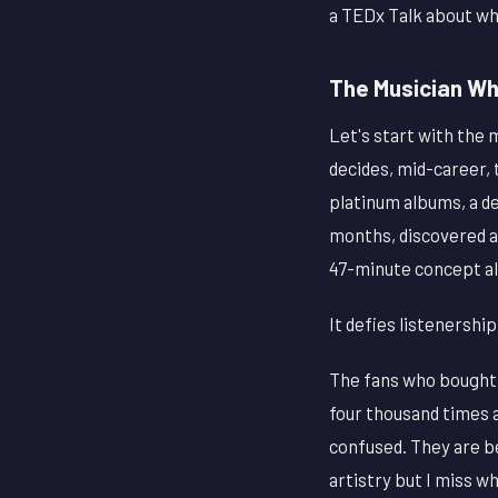
a TEDx Talk about wh
The Musician Wh
Let's start with the
decides, mid-career, 
platinum albums, a de
months, discovered 
47-minute concept al
It defies listenership,
The fans who bought 
four thousand times a
confused. They are be
artistry but I miss w