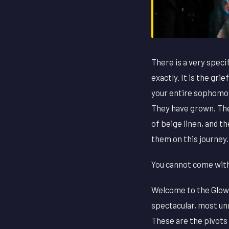
There is a very specif
exactly. It is the gr
your entire sophomor
They have grown. The
of beige linen, and t
them on this journey.
You cannot come with 
Welcome to the Glow-
spectacular, most un
These are the pivots 