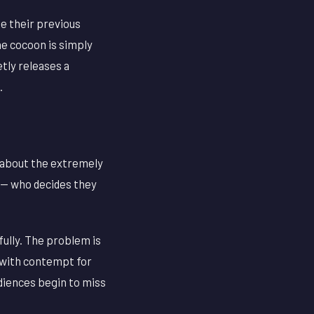
e their previous
he cocoon is simply
etly releases a
.
k about the extremely
 — who decides they
fully. The problem is
g with contempt for
udiences begin to miss