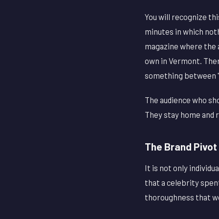
You will recognize thi
minutes in which noth
magazine where the ac
own in Vermont. Ther
something between "ch
The audience who sho
They stay home and r
The Brand Pivot 
It is not only indivi
that a celebrity spen
thoroughness that wo