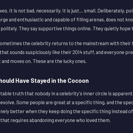
ves. It is not bad, necessarily. It is just… small. Deliberately, p
rge and enthusiastic and capable of filling arenas, does not kn
 politely. They say supportive things online. They quietly hope
ometimes the celebrity returns to the mainstream with their 
 that sounds suspiciously like their 2014 stuff, and everyone pr
 and moves on. These are the lucky ones.
ould Have Stayed in the Cocoon
able truth that nobody in a celebrity's inner circle is apparent
 evolve. Some people are great at a specific thing, and the spec
inely better when they keep doing the specific thing instead o
cy that requires abandoning everyone who loved them.