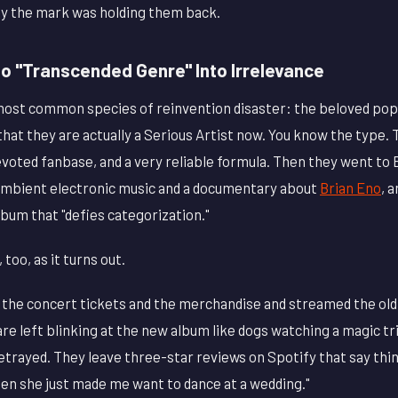
y the mark was holding them back.
o "Transcended Genre" Into Irrelevance
 most common species of reinvention disaster: the beloved pop
that they are actually a Serious Artist now. You know the type.
voted fanbase, and a very reliable formula. Then they went to 
ambient electronic music and a documentary about
Brian Eno
, 
bum that "defies categorization."
 too, as it turns out.
the concert tickets and the merchandise and streamed the old
re left blinking at the new album like dogs watching a magic tr
trayed. They leave three-star reviews on Spotify that say thing
hen she just made me want to dance at a wedding."