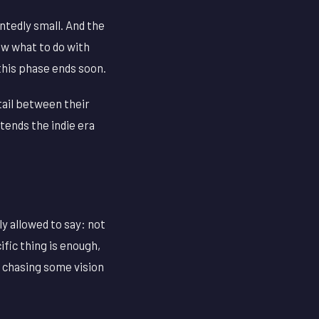
ointedly small. And the
ow what to do with
 this phase ends soon.
tail between their
etends the indie era
ly allowed to say: not
ific thing is enough,
f chasing some vision