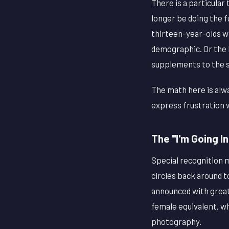
There is a particular
longer be doing the f
thirteen-year-olds w
demographic. Or the 
supplements to the s
The math here is alwa
express frustration w
The "I'm Going I
Special recognition m
circles back around 
announced with great 
female equivalent, wh
photography.