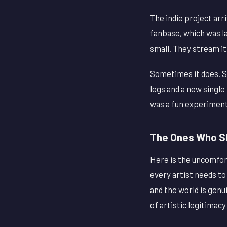
The indie project arri
fanbase, which was la
small. They stream it
Sometimes it does. S
legs and a new single
was a fun experiment
The Ones Who Sh
Here is the uncomfort
every artist needs to
and the world is genu
of artistic legitima