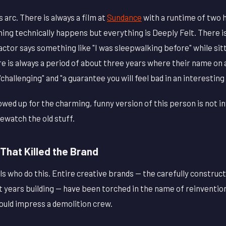
s arc. There is always a film at
Sundance
with a runtime of two 
ing technically happens but everything is Deeply Felt. There is 
tor says something like "I was sleepwalking before" while sitt
e is always a period of about three years where their name on
allenging" and "a guarantee you will feel bad in an interesting
wed up for the charming, funny version of this person is not i
ewatch the old stuff.
That Killed the Brand
duals who do this. Entire creative brands — the carefully constru
t years building — have been torched in the name of reinventio
uld impress a demolition crew.