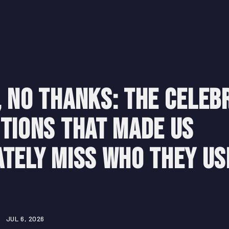
 No Thanks: The Celeb
tions That Made Us
tely Miss Who They Us
JUL 6, 2026