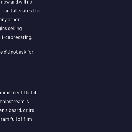
 now and will no
r and alienates the
 any other
ins selling
elf-deprecating.
 did not ask for,
commitment that it
 mainstream is
n a beard, or its
ram full of film