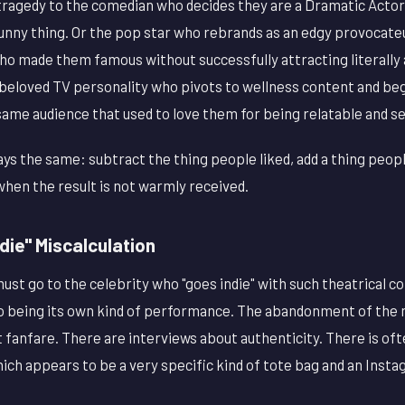
 tragedy to the comedian who decides they are a Dramatic Actor
unny thing. Or the pop star who rebrands as an edgy provocateu
ho made them famous without successfully attracting literally
beloved TV personality who pivots to wellness content and beg
ame audience that used to love them for being relatable and s
ys the same: subtract the thing people liked, add a thing people
hen the result is not warmly received.
ndie" Miscalculation
ust go to the celebrity who "goes indie" with such theatrical 
to being its own kind of performance. The abandonment of the
fanfare. There are interviews about authenticity. There is ofte
ich appears to be a very specific kind of tote bag and an Instag