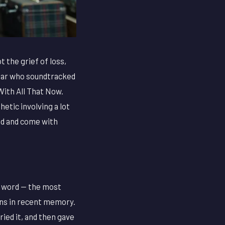
t the grief of loss,
 star who soundtracked
ith All That Now.
etic involving a lot
ind and come with
e word — the most
ons in recent memory.
ied it, and then gave