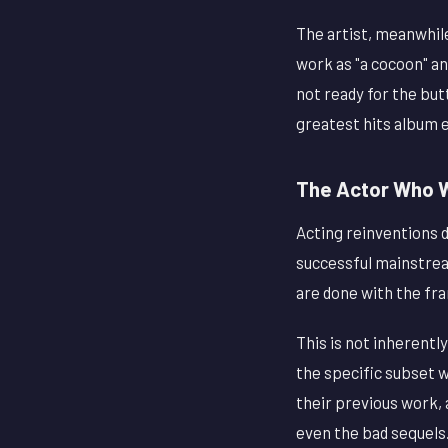
The artist, meanwhil
work as "a cocoon" a
not ready for the but
greatest hits album 
The Actor Who W
Acting reinventions d
successful mainstrea
are done with the fr
This is not inherentl
the specific subset 
their previous work, 
even the bad sequels