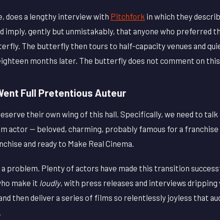
e, does a lengthy interview with
Pitchfork
in which they describ
nd imply, gently but unmistakably, that anyone who preferred t
terfly. The butterfly then tours to half-capacity venues and qui
eighteen months later. The butterfly does not comment on this
ent Full Pretentious Auteur
eserve their own wing of this hall. Specifically, we need to tal
m actor — beloved, charming, probably famous for a franchise
anchise and ready to Make Real Cinema.
y a problem. Plenty of actors have made this transition success
who make it
loudly
, with press releases and interviews drippin
and then deliver a series of films so relentlessly joyless that a
.