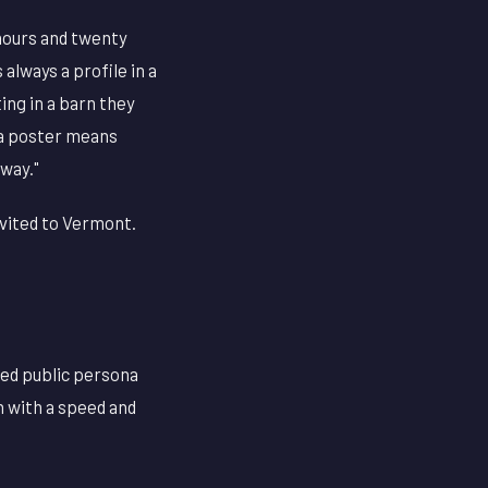
hours and twenty
always a profile in a
ing in a barn they
 a poster means
 way."
nvited to Vermont.
cted public persona
n with a speed and