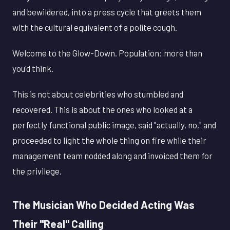
and bewildered, into a press cycle that greets them
with the cultural equivalent of a polite cough.
Welcome to the Glow-Down. Population: more than
you'd think.
This is not about celebrities who stumbled and
recovered. This is about the ones who looked at a
perfectly functional public image, said "actually, no," and
proceeded to light the whole thing on fire while their
management team nodded along and invoiced them for
the privilege.
The Musician Who Decided Acting Was
Their "Real" Calling