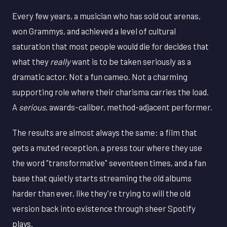
Every few years, a musician who has sold out arenas,
won Grammys, and achieved a level of cultural
saturation that most people would die for decides that
what they
really
want is to be taken seriously as a
dramatic actor. Not a fun cameo. Not a charming
supporting role where their charisma carries the load.
A
serious
, awards-caliber, method-adjacent performer.
The results are almost always the same: a film that
gets a muted reception, a press tour where they use
the word "transformative" seventeen times, and a fan
base that quietly starts streaming the old albums
harder than ever, like they're trying to will the old
version back into existence through sheer Spotify
plays.