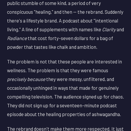
public stumble of some kind, a period of very
conspicuous "healing," and then — the rebrand. Suddenly
there's a lifestyle brand. A podcast about "intentional
living." A line of supplements with names like
Clarity
and
Radiance
that cost forty-seven dollars for a bag of
powder that tastes like chalk and ambition.
The problem is not that these people are interested in
wellness. The problem is that they were famous
precisely because
they were messy, unfiltered, and
occasionally unhinged in ways that made for genuinely
compelling television. The audience signed up for chaos.
They did not sign up for a seventeen-minute podcast
episode about the healing properties of ashwagandha.
The rebrand doesn't make them more respected. It just