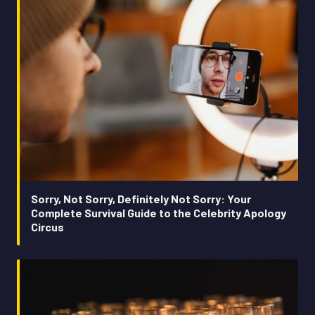
Sorry, Not Sorry, Definitely Not Sorry: Your
Complete Survival Guide to the Celebrity Apology
Circus