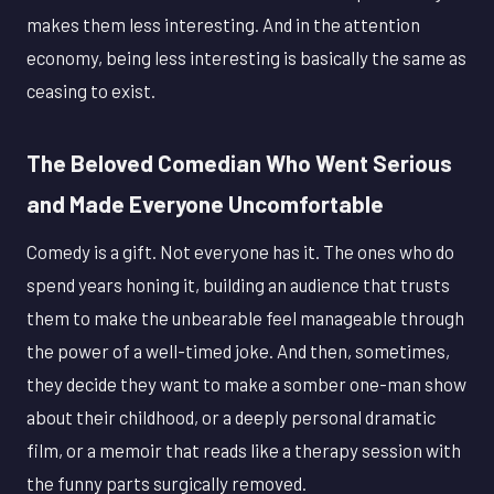
makes them less interesting. And in the attention
economy, being less interesting is basically the same as
ceasing to exist.
The Beloved Comedian Who Went Serious
and Made Everyone Uncomfortable
Comedy is a gift. Not everyone has it. The ones who do
spend years honing it, building an audience that trusts
them to make the unbearable feel manageable through
the power of a well-timed joke. And then, sometimes,
they decide they want to make a somber one-man show
about their childhood, or a deeply personal dramatic
film, or a memoir that reads like a therapy session with
the funny parts surgically removed.