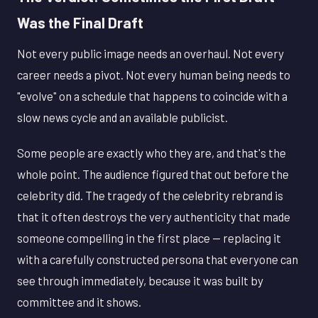
Was the Final Draft
Not every public image needs an overhaul. Not every
career needs a pivot. Not every human being needs to
"evolve" on a schedule that happens to coincide with a
slow news cycle and an available publicist.
Some people are exactly who they are, and that's the
whole point. The audience figured that out before the
celebrity did. The tragedy of the celebrity rebrand is
that it often destroys the very authenticity that made
someone compelling in the first place — replacing it
with a carefully constructed persona that everyone can
see through immediately, because it was built by
committee and it shows.