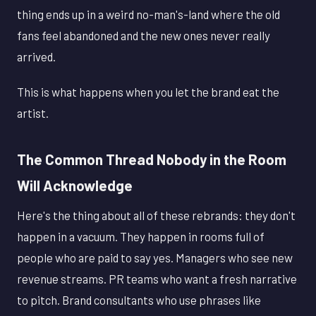
thing ends up in a weird no-man's-land where the old
fans feel abandoned and the new ones never really
arrived.
This is what happens when you let the brand eat the
artist.
The Common Thread Nobody in the Room
Will Acknowledge
Here's the thing about all of these rebrands: they don't
happen in a vacuum. They happen in rooms full of
people who are paid to say yes. Managers who see new
revenue streams. PR teams who want a fresh narrative
to pitch. Brand consultants who use phrases like