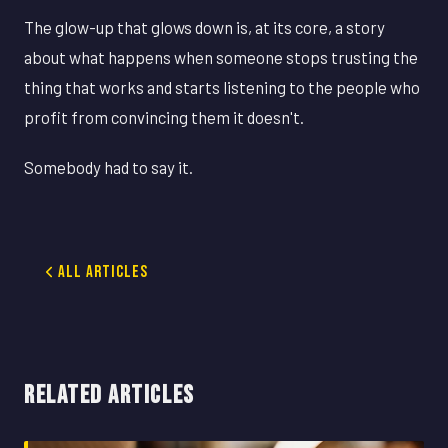
The glow-up that glows down is, at its core, a story
about what happens when someone stops trusting the
thing that works and starts listening to the people who
profit from convincing them it doesn't.
Somebody had to say it.
All Articles
RELATED ARTICLES