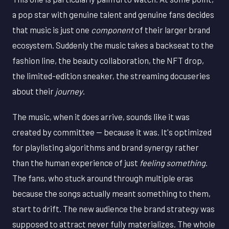
a pop star with genuine talent and genuine fans decides
that music is just one
component
of their larger brand
ecosystem. Suddenly the music takes a backseat to the
fashion line, the beauty collaboration, the NFT drop,
the limited-edition sneaker, the streaming docuseries
about their
journey
.
The music, when it does arrive, sounds like it was
created by committee — because it was. It's optimized
for playlisting algorithms and brand synergy rather
than the human experience of just
feeling something
.
The fans, who stuck around through multiple eras
because the songs actually meant something to them,
start to drift. The new audience the brand strategy was
supposed to attract never fully materializes. The whole