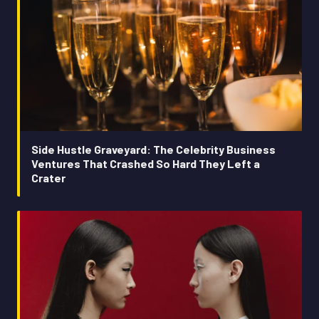
Side Hustle Graveyard: The Celebrity Business
Ventures That Crashed So Hard They Left a
Crater