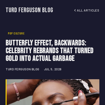
Turd Ferguson Blog
ALL ARTICLES
POP CULTURE
Butterfly Effect, Backwards:
Celebrity Rebrands That Turned
Gold Into Actual Garbage
TURD FERGUSON BLOG
JUL 5, 2026