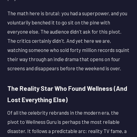
The math here is brutal: you had a superpower, and you
voluntarily benched it to go sit on the pine with
everyone else. The audience didn't ask for this pivot.
The critics certainly didn't. And yet here we are,
watching someone who sold forty million records squint
their way through an indie drama that opens on four
screens and disappears before the weekend is over.
The Reality Star Who Found Wellness (And
Lost Everything Else)
Of all the celebrity rebrands in the modern era, the
pivot to Wellness Guru is perhaps the most reliable
disaster. It follows a predictable arc: reality TV fame, a