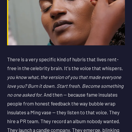
There is a very specific kind of hubris that lives rent-
free in the celebrity brain. It's the voice that whispers,
you know what, the version of you that made everyone
love you? Burn it down. Start fresh. Become something
no one asked for.
And then — because fame insulates
people from honest feedback the way bubble wrap
insulates a Ming vase — they listen to that voice. They
hire a PR team. They record an album nobody wanted.
They launch a candle company. They emerge, blinking