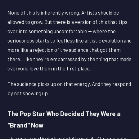
None of this is inherently wrong. Artists should be
allowed to grow. But there is a version of this that tips
over into something uncomfortable — where the
seriousness starts to feel less like artistic evolution and
more like a rejection of the audience that got them
there. Like they're embarrassed by the thing that made
everyone love them in the first place.
The audience picks up on that energy. And they respond
by not showing up.
The Pop Star Who Decided They Were a
"Brand" Now
This one is particularly painful to watch. At some point,