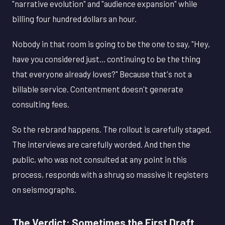
"narrative evolution" and "audience expansion" while
billing four hundred dollars an hour.
Nobody in that room is going to be the one to say, "Hey,
have you considered just... continuing to be the thing
that everyone already loves?" Because that's not a
billable service. Contentment doesn't generate
consulting fees.
So the rebrand happens. The rollout is carefully staged.
The interviews are carefully worded. And then the
public, who was not consulted at any point in this
process, responds with a shrug so massive it registers
on seismographs.
The Verdict: Sometimes the First Draft